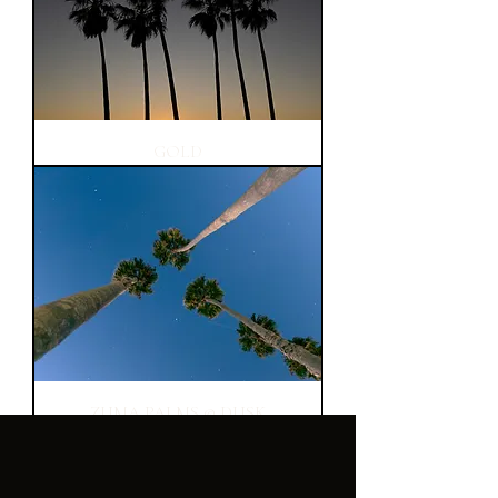
GOLD
ZUMA PALMS @ DUSK