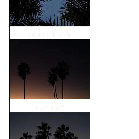
UNDER THE PALMS
LAST LIGHT