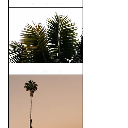
VINTAGE PALMS
NATURE'S VEIL