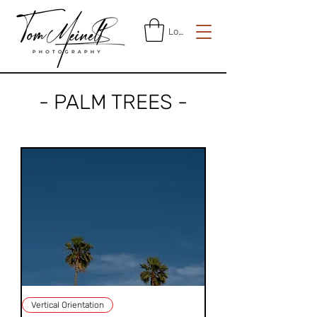
Log In
- PALM TREES -
Vertical Orientation