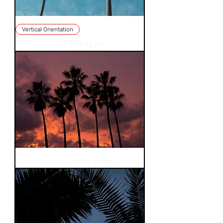
Vertical Orientation
TIE DYE SKIES
SATURDAY IN VENICE