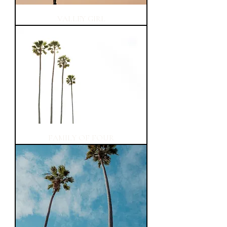
VALLEY GIRL
FAMILY OF FOUR