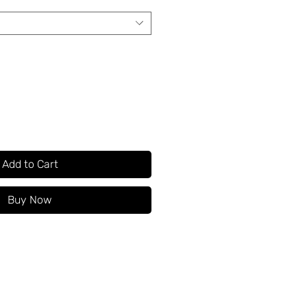
Add to Cart
Buy Now