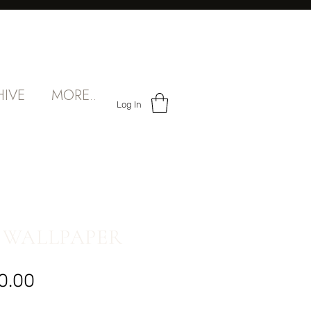
HIVE
MORE..
Log In
 WALLPAPER
Sale
0.00
Price