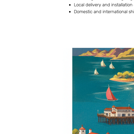
Local delivery and installation
Domestic and international sh