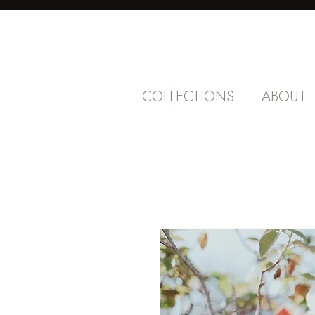
COLLECTIONS
ABOUT