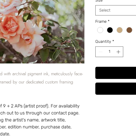
Size
*
Select
Frame
*
Quantity
*
d with archival pigment ink, meticulously face-
 framed by our dedicated custom framing
 9 + 2 APs (artist proof). For availability
each out to us through our contact page.
g the artist's name, artwork title,
r, edition number, purchase date,
 date.