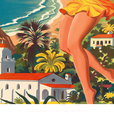
Visit Malibu Vintage Inspired Poster
Quick View