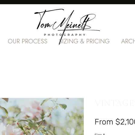
OUR PROCESS
SIZING & PRICING
ARC
VINTAGE
From
$2,10