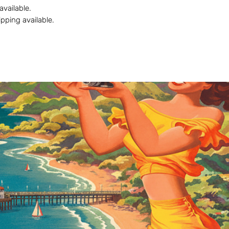
 available.
ipping available.