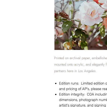
Printed on archival paper, embellishe
mounted onto acrylic, and elegantly
partners here in Los Angeles.
Edition runs: Limited edition of
and pricing of AP's, please r
Edition integrity: COA includin
dimensions, photograph numbe
artist's signature, and signing