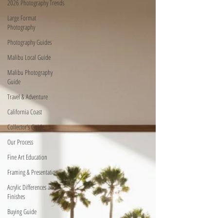
2026 Photography Trends
Large Format
Photography
Photography Guides
Malibu Local Guide
Malibu Photography
Guide
Travel & Adventure
California Coast
Collector’s Guide
Our Process
Fine Art Education
Framing & Presentation
Acrylic Differences and
Finishes
Buying Guide