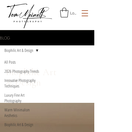
Log In
BLOG
Biophilic Art & Design
All Posts
Biophilic Art
2026 Photography Trends
& Design
Innovative Photography
Techniques
Luxury Fine Art
Photography
Warm Minimalism
Aesthetics
Biophilic Art & Design