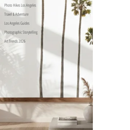
Photo Hikes Los Angeles
Travel & Adventure
Los Angeles Guides
Photographic Storytelling
Art Trends 2026