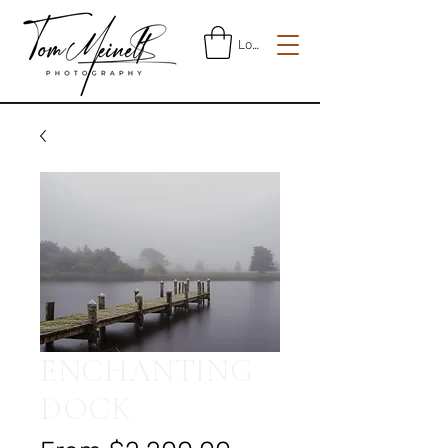
Log In
ENCHANTING
DOCK