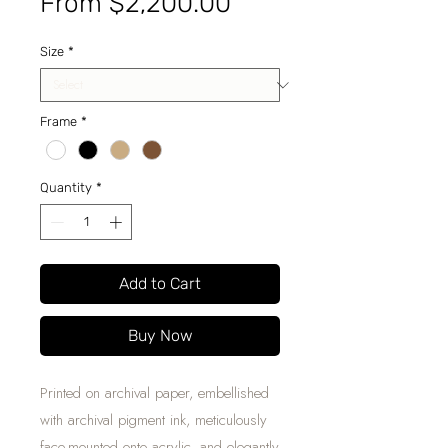
Sale
From
$2,200.00
Price
Size
*
Frame
*
Quantity
*
Add to Cart
Buy Now
Printed on archival paper, embellished
with archival pigment ink, meticulously
face-mounted onto acrylic, and elegantly