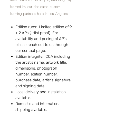
framed by our dedicated custom
framing partners here in Los Angeles.
Edition runs: Limited edition of 9
+ 2 APs (artist proof). For
availability and pricing of AP's,
please reach out to us through
our contact page.
Edition integrity: COA including
the artist's name, artwork title,
dimensions, photograph
number, edition number,
purchase date, artist's signature,
and signing date.
Local delivery and installation
available.
Domestic and international
shipping available.