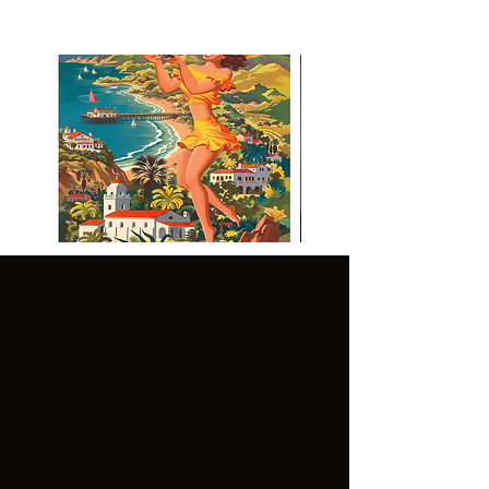
Visit Malibu Vintage Inspired
Poster
CUSTOMER
LEGAL:
SERVICE:
GENER
TERMS OF
AL
USE
FAQ'S