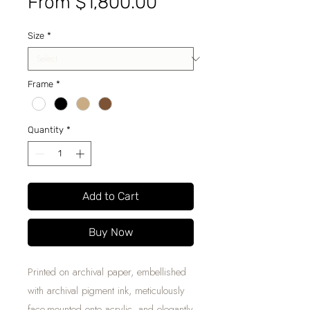
Sale
From
$1,800.00
Price
Size
*
Frame
*
Quantity
*
Add to Cart
Buy Now
Printed on archival paper, embellished
with archival pigment ink, meticulously
face-mounted onto acrylic, and elegantly