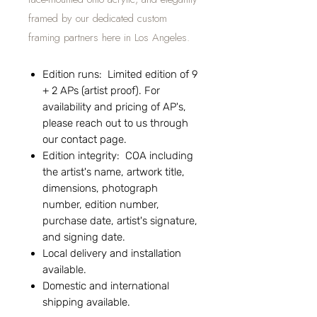
framed by our dedicated custom
framing partners here in Los Angeles.
Edition runs: Limited edition of 9
+ 2 APs (artist proof). For
availability and pricing of AP's,
please reach out to us through
our contact page.
Edition integrity: COA including
the artist's name, artwork title,
dimensions, photograph
number, edition number,
purchase date, artist's signature,
and signing date.
Local delivery and installation
available.
Domestic and international
shipping available.