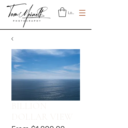
Log In
BILLION
DOLLAR VIEW