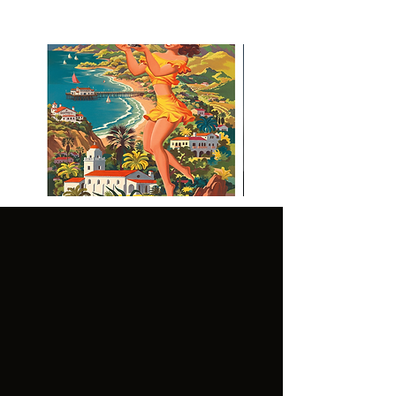
Visit Malibu Vintage Inspired
Poster
CUSTOMER
LEGAL:
SERVICE:
GENER
TERMS OF
AL
USE
FAQ'S