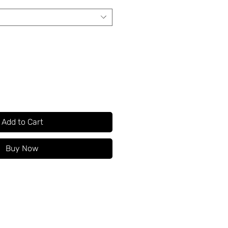
Add to Cart
Buy Now