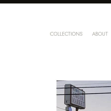
COLLECTIONS
ABOUT