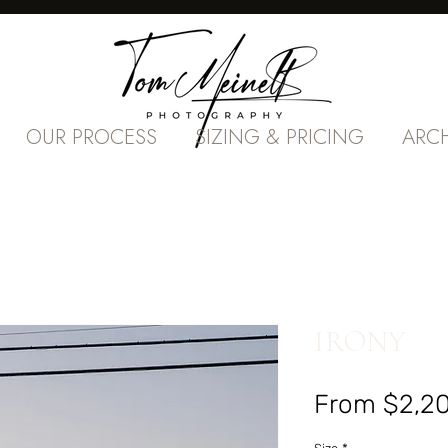
OUR PROCESS
SIZING & PRICING
ARC
IRONY
From
$2,2