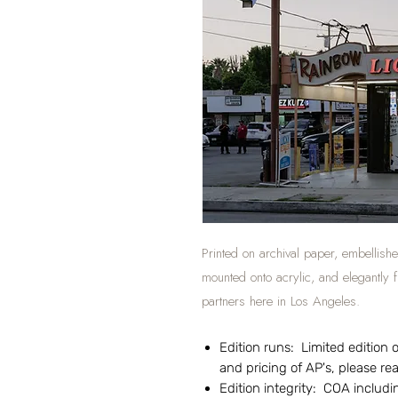
Printed on archival paper, embellishe
mounted onto acrylic, and elegantly
partners here in Los Angeles.
Edition runs: Limited edition of
and pricing of AP's, please r
Edition integrity: COA includin