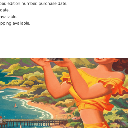
r, edition number, purchase date,
 date.
 available.
ipping available.