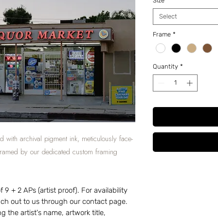
Size
*
Select
Frame
*
Quantity
*
d with archival pigment ink, meticulously face-
 framed by our dedicated custom framing
 9 + 2 APs (artist proof). For availability
each out to us through our contact page.
g the artist's name, artwork title,