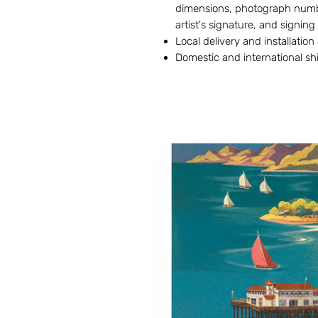
dimensions, photograph numbe
artist's signature, and signing
Local delivery and installation
Domestic and international sh