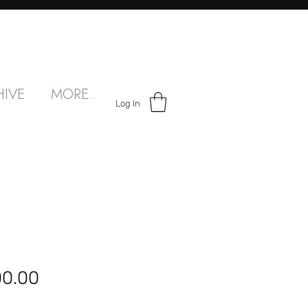
HIVE
MORE..
Log In
Sale
00.00
Price