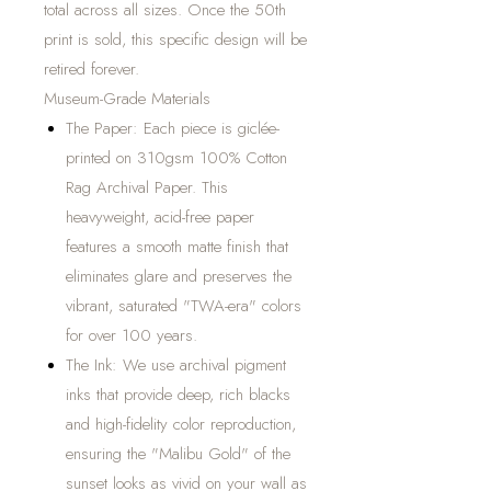
total across all sizes. Once the 50th
print is sold, this specific design will be
retired forever.
Museum-Grade Materials
The Paper: Each piece is giclée-
printed on 310gsm 100% Cotton
Rag Archival Paper. This
heavyweight, acid-free paper
features a smooth matte finish that
eliminates glare and preserves the
vibrant, saturated "TWA-era" colors
for over 100 years.
The Ink: We use archival pigment
inks that provide deep, rich blacks
and high-fidelity color reproduction,
ensuring the "Malibu Gold" of the
sunset looks as vivid on your wall as