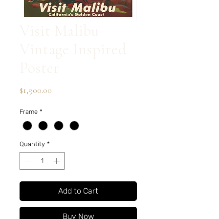
Visit Malibu
Vintage Inspired
Poster
Price
$1,900.00
Frame
*
Quantity
*
Add to Cart
Buy Now