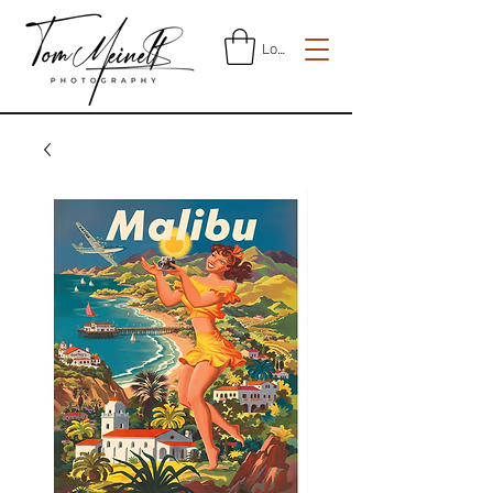
Log In