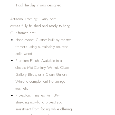
it did the day it was designed.
Artisanal Framing: Every print
comes fully finished and ready to hang.
Our frames are:
Hand-Made: Custom-built by master
framers using sustainably sourced
solid wood.
Premium Finish: Available in a
classic Mid-Century Walnut, Clean
Gallery Black, or a Clean Gallery
White to complement the vintage
aesthetic.
Protection: Finished with UV-
shielding acrylic to protect your
investment from fading while offering