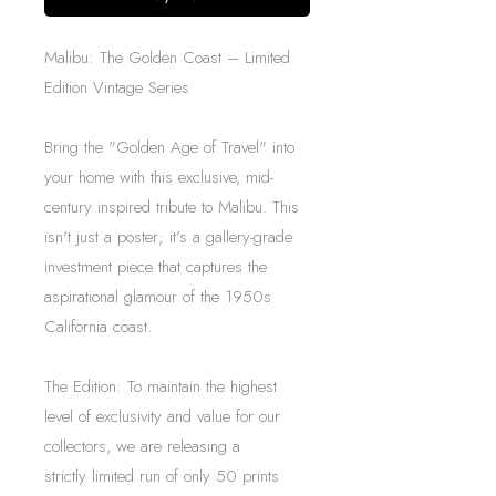
Malibu: The Golden Coast – Limited
Edition Vintage Series
Bring the "Golden Age of Travel" into
your home with this exclusive, mid-
century inspired tribute to Malibu. This
isn't just a poster; it’s a gallery-grade
investment piece that captures the
aspirational glamour of the 1950s
California coast.
The Edition: To maintain the highest
level of exclusivity and value for our
collectors, we are releasing a
strictly limited run of only 50 prints