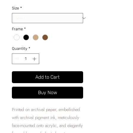
Price
Size
*
Frame
*
Quantity
*
Add to Cart
Buy Now
Printed on archival paper, embellished
with archival pigment ink, meticulously
face-mounted onto acrylic, and elegantly