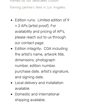
framed by our dedicated custom
framing partners here in Los Angeles.
Edition runs: Limited edition of 9
+ 2 APs (artist proof). For
availability and pricing of AP's,
please reach out to us through
our contact page.
Edition integrity: COA including
the artist's name, artwork title,
dimensions, photograph
number, edition number,
purchase date, artist's signature,
and signing date.
Local delivery and installation
available.
Domestic and international
shipping available.