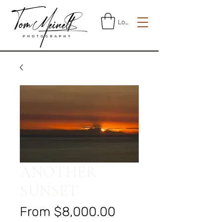
Log In
ANOTHER
SUNSET
Sale
From
$8,000.00