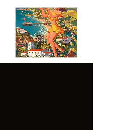
Visit Malibu Vintage Inspired
Poster
CUSTOMER
LEGAL:
SERVICE:
GENER
TERMS OF
AL
USE
FAQ'S
TERMS OF