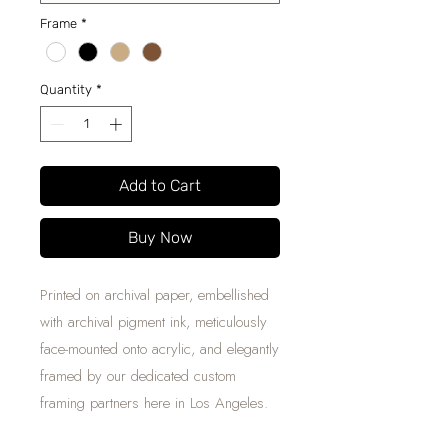
Frame
*
Quantity
*
Add to Cart
Buy Now
Printed on archival paper, embellished
with archival pigment ink, meticulously
face-mounted onto acrylic, and elegantly
framed by our dedicated custom
framing partners here in Los Angeles.