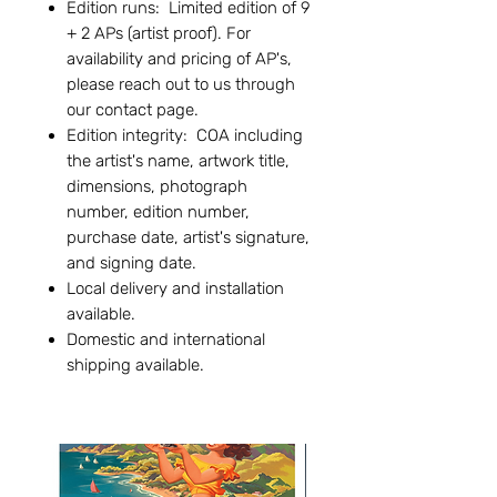
Edition runs: Limited edition of 9
+ 2 APs (artist proof). For
availability and pricing of AP's,
please reach out to us through
our contact page.
Edition integrity: COA including
the artist's name, artwork title,
dimensions, photograph
number, edition number,
purchase date, artist's signature,
and signing date.
Local delivery and installation
available.
Domestic and international
shipping available.