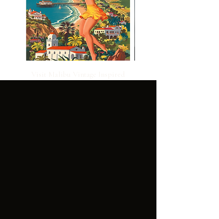
Visit Malibu Vintage Inspired
Poster
CUSTOMER
LEGAL:
SERVICE:
GENER
TERMS OF
AL
USE
FAQ'S
TERMS OF
SALE
PRIVACY
POLICY