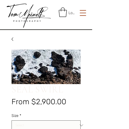
Log In
SEAL SWIRL
Sale
From
$2,900.00
Price
Size
*